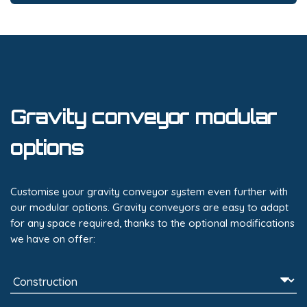
Gravity conveyor modular
options
Customise your gravity conveyor system even further with
our modular options. Gravity conveyors are easy to adapt
for any space required, thanks to the optional modifications
we have on offer: