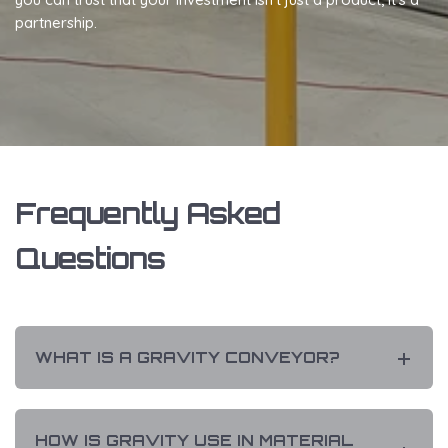
partnership.
Frequently Asked
Questions
WHAT IS A GRAVITY CONVEYOR?
HOW IS GRAVITY USE IN MATERIAL