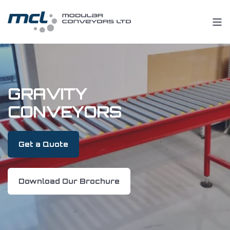
GRAVITY
CONVEYORS
Get a Quote
Download Our Brochure