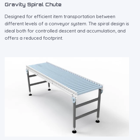
Gravity Spiral Chute
Designed for efficient item transportation between
different levels of a conveyor system. The spiral design is
ideal both for controlled descent and accumulation, and
offers a reduced footprint.