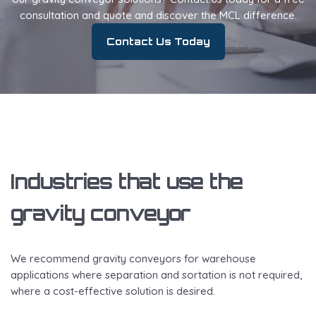
consultation and quote and discover the MCL difference.
Contact Us Today
Industries that use the
gravity conveyor
We recommend gravity conveyors for warehouse
applications where separation and sortation is not required,
where a cost-effective solution is desired.