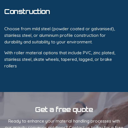
Construction
Choose from mild steel (powder coated or galvanised),
stainless steel, or aluminium profile construction for
durability and suitability to your environment.
With roller material options that include PVC, zinc plated,
stainless steel, skate wheels, tapered, lagged, or brake
rollers
Get a free quote
Ready to enhance your material handling processes with
our gravity conveyor solutions? Contact us today for a free