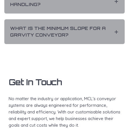
HANDLING?
WHAT IS THE MINIMUM SLOPE FOR A
GRAVITY CONVEYOR?
Get In Touch
No matter the industry or application, MCL's conveyor
systems are always engineered for performance,
reliability and efficiency. With our customisable solutions
and expert support, we help businesses achieve their
goals and cut costs while they do it.