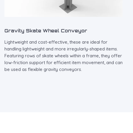
Gravity Skate Wheel Conveyor
Lightweight and cost-effective, these are ideal for
handling lightweight and more irregularly-shaped items.
Featuring rows of skate wheels within a frame, they offer
low-friction support for efficient item movement, and can
be used as flexible gravity conveyors.