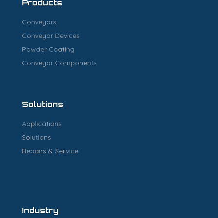
Products
Conveyors
Conveyor Devices
Powder Coating
Conveyor Components
Solutions
Applications
Solutions
Repairs & Service
Industry