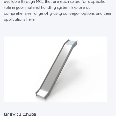
available through MCL that are each suited for a specific
role in your material handling system. Explore our
comprehensive range of gravity conveyor options and their
applications here:
Gravity Chute