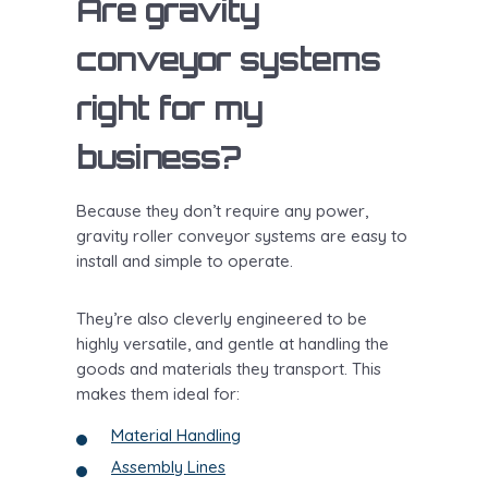
Are gravity
conveyor systems
right for my
business?
Because they don’t require any power,
gravity roller conveyor systems are easy to
install and simple to operate.
They’re also cleverly engineered to be
highly versatile, and gentle at handling the
goods and materials they transport. This
makes them ideal for:
Material Handling
Assembly Lines