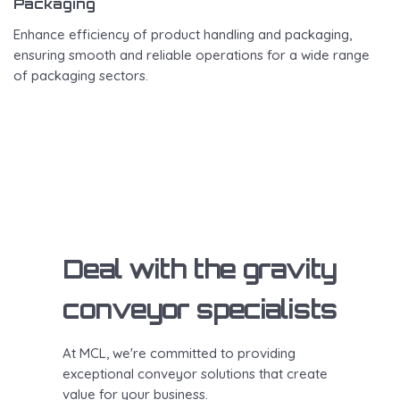
Packaging
Enhance efficiency of product handling and packaging,
ensuring smooth and reliable operations for a wide range
of packaging sectors.
Deal with the gravity
conveyor specialists
At MCL, we're committed to providing
exceptional conveyor solutions that create
value for your business.