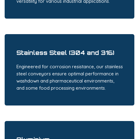
versatility for various industrial applications.
Stainless Steel (304 and 316)
Engineered for corrosion resistance, our stainless
steel conveyors ensure optimal performance in
washdown and pharmaceutical environments,
and some food processing environments.