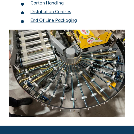
Carton Handling
Distribution Centres
End Of Line Packaging