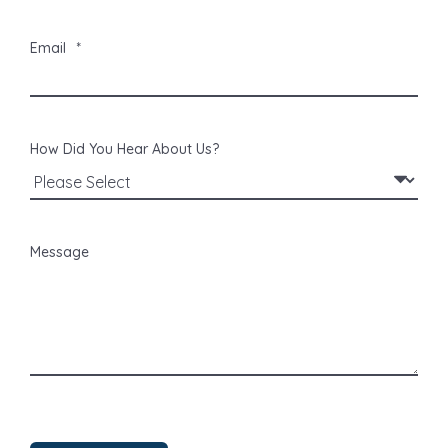
Email
*
How Did You Hear About Us?
Message