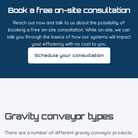
Book a free on-site consultation
Reach out now and talk to us about the possibility of
booking a free on-site consultation. While on-site, we can
talk you through the basics of how our systems will impact
your efficiency with no cost to you.
Schedule your consultation
Gravity conveyor types
There are a number of different gravity conveyor products