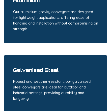
Aluminium
Our aluminium gravity conveyors are designed
for lightweight applications, offering ease of
handling and installation without compromising on
strength.
Galvanised Steel
Robust and weather-resistant, our galvanised
steel conveyors are ideal for outdoor and
industrial settings, providing durability and
longevity.