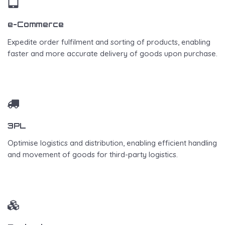
e-Commerce
Expedite order fulfilment and sorting of products, enabling
faster and more accurate delivery of goods upon purchase.
3PL
Optimise logistics and distribution, enabling efficient handling
and movement of goods for third-party logistics.