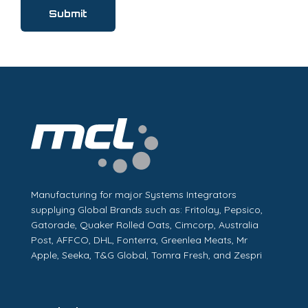
Manufacturing for major Systems Integrators
supplying Global Brands such as: Fritolay, Pepsico,
Gatorade, Quaker Rolled Oats, Cimcorp, Australia
Post, AFFCO, DHL, Fonterra, Greenlea Meats, Mr
Apple, Seeka, T&G Global, Tomra Fresh, and Zespri