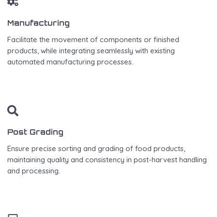
Manufacturing
Facilitate the movement of components or finished
products, while integrating seamlessly with existing
automated manufacturing processes.
Post Grading
Ensure precise sorting and grading of food products,
maintaining quality and consistency in post-harvest handling
and processing.