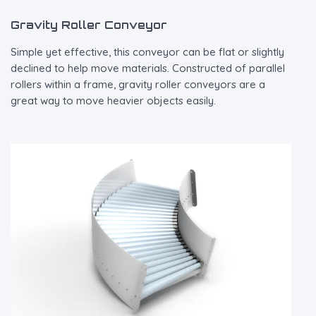
Gravity Roller Conveyor
Simple yet effective, this conveyor can be flat or slightly
declined to help move materials. Constructed of parallel
rollers within a frame, gravity roller conveyors are a
great way to move heavier objects easily.