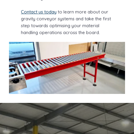
Contact us today
to learn more about our
gravity conveyor systems and take the first
step towards optimising your material
handling operations across the board.