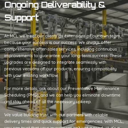
Ongoing Deliverability &
Support
At MCL we treat our clients as extensions of our own team,
because your success is our success. We always offer
comprehensive after-sales services, including continuous
improvements to guarantee your long-term success. These
upgrades are designed to integrate seamlessly with
previous versions of our products, ensuring compatibility
with your existing workflow.
For more details, ask about our Preventative Maintenance
Scheduling (PMS), and we can help you eliminate downtime
and stay ahead of all the necessary upkeep.
We value building trust with our partners with reliable
delivery times and quick support for emergencies. With MCL,
you can trust that your investment isn't just a product, it's a