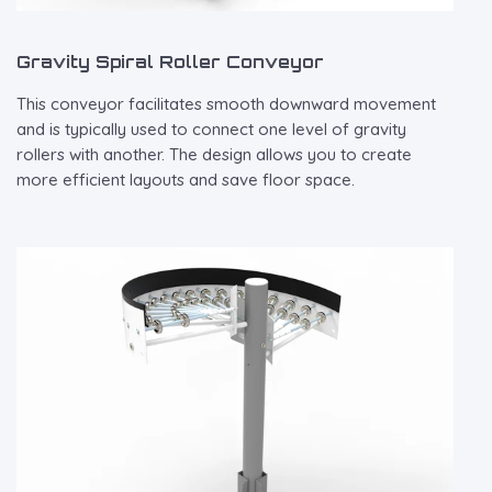
Gravity Spiral Roller Conveyor
This conveyor facilitates smooth downward movement
and is typically used to connect one level of gravity
rollers with another. The design allows you to create
more efficient layouts and save floor space.