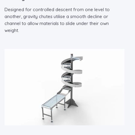
Designed for controlled descent from one level to
another, gravity chutes utilise a smooth decline or
channel to allow materials to slide under their own
weight.