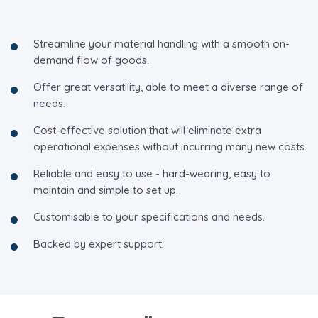
Streamline your material handling with a smooth on-
demand flow of goods.
Offer great versatility, able to meet a diverse range of
needs.
Cost-effective solution that will eliminate extra
operational expenses without incurring many new costs.
Reliable and easy to use - hard-wearing, easy to
maintain and simple to set up.
Customisable to your specifications and needs.
Backed by expert support.