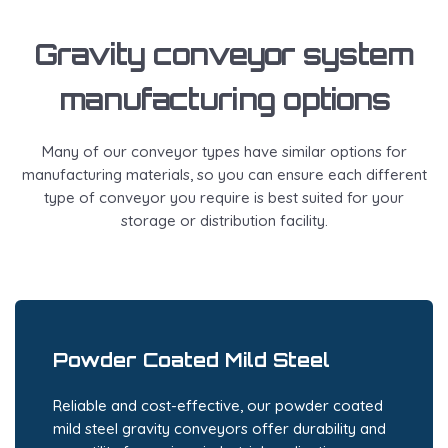
Gravity conveyor system
manufacturing options
Many of our conveyor types have similar options for
manufacturing materials, so you can ensure each different
type of conveyor you require is best suited for your
storage or distribution facility.
Powder Coated Mild Steel
Reliable and cost-effective, our powder coated
mild steel gravity conveyors offer durability and