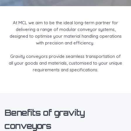
At MCL we aim to be the ideal long-term partner for
delivering a range of modular conveyor systems,
designed to optimise your material handling operations
with precision and efficiency.
Gravity conveyors provide seamless transportation of
all your goods and materials, customised to your unique
requirements and specifications.
Benefits of gravity
conveyors