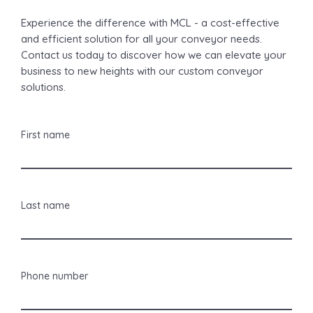
Experience the difference with MCL - a cost-effective
and efficient solution for all your conveyor needs.
Contact us today to discover how we can elevate your
business to new heights with our custom conveyor
solutions.
First name
Last name
Phone number