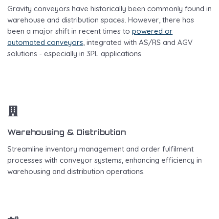
Gravity conveyors have historically been commonly found in
warehouse and distribution spaces. However, there has
been a major shift in recent times to
powered or
automated conveyors
, integrated with AS/RS and AGV
solutions - especially in 3PL applications.
Warehousing & Distribution
Streamline inventory management and order fulfilment
processes with conveyor systems, enhancing efficiency in
warehousing and distribution operations.