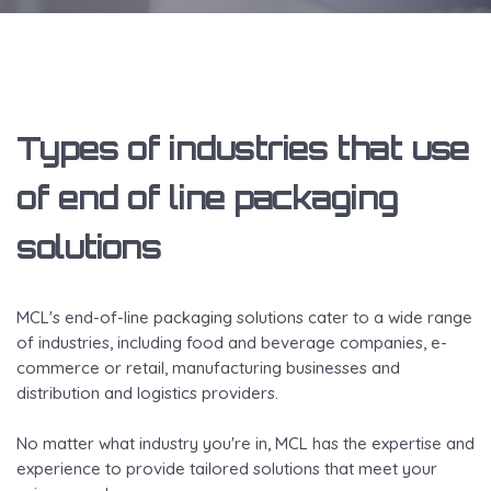
Types of industries that use
of end of line packaging
solutions
MCL's end-of-line packaging solutions cater to a wide range
of industries, including food and beverage companies, e-
commerce or retail, manufacturing businesses and
distribution and logistics providers.
No matter what industry you're in, MCL has the expertise and
experience to provide tailored solutions that meet your