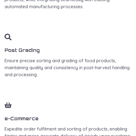
automated manufacturing processes.
Post Grading
Ensure precise sorting and grading of food products,
maintaining quality and consistency in post-harvest handling
and processing.
e-Commerce
Expedite order fulfilment and sorting of products, enabling
faster and more accurate delivery of goods upon purchase.