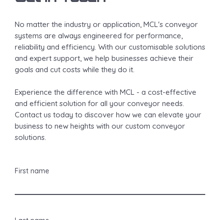
No matter the industry or application, MCL's conveyor
systems are always engineered for performance,
reliability and efficiency. With our customisable solutions
and expert support, we help businesses achieve their
goals and cut costs while they do it.
Experience the difference with MCL - a cost-effective
and efficient solution for all your conveyor needs.
Contact us today to discover how we can elevate your
business to new heights with our custom conveyor
solutions.
First name