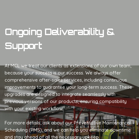
Ongoing Deliverability &
Support
At MCL we treat our clients as extensions of our own team,
because your success is our success. We always offer
comprehensive after-sales services, including continuous
improvements to guarantee your long-term success. These
upgrades are designed to integrate seamlessly with
previous versions of our products, ensuring compatibility
with your existing workflow.
For more details, ask about our Preventative Maintenance
Scheduling (PMS), and we can help you eliminate downtime
and stay ahead of all the necessary upkeep.