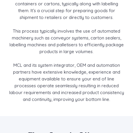
containers or cartons, typically along with labelling
them. It’s a crucial step for preparing goods for
shipment to retailers or directly to customers.
This process typically involves the use of automated
machinery such as conveyor systems, carton sealers,
labelling machines and palletisers to efficiently package
products in large volumes.
MCL and its system integrator, OEM and automation
partners have extensive knowledge, experience and
equipment available to ensure your end of line
processes operate seamlessly resulting in reduced
labour requirements and increased product consistency
and continuity, improving your bottom line.