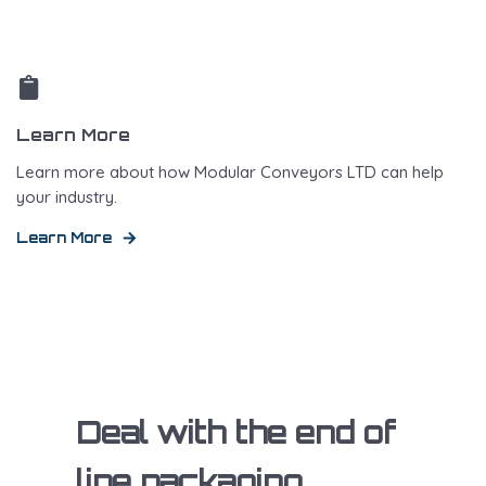
Learn More
Learn more about how Modular Conveyors LTD can help
your industry.
Learn More
Deal with the end of
line packaging