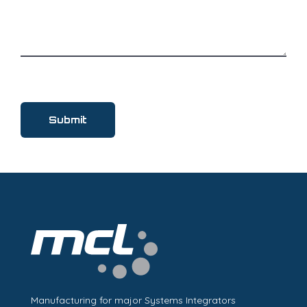
Manufacturing for major Systems Integrators