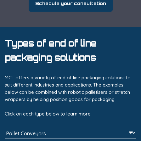
Schedule your consultation
Types of end of line
packaging solutions
MCL offers a variety of end of line packaging solutions to
suit different industries and applications. The examples
below can be combined with robotic palletisers or stretch
wrappers by helping position goods for packaging.
Click on each type below to learn more: