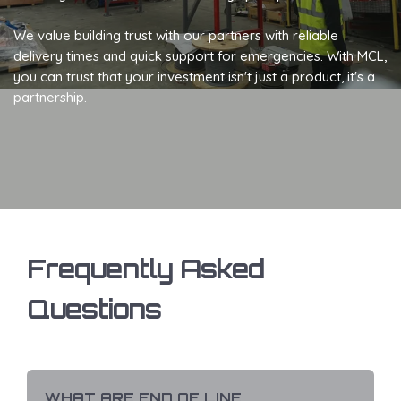
We value building trust with our partners with reliable
delivery times and quick support for emergencies. With MCL,
you can trust that your investment isn't just a product, it's a
partnership.
Frequently Asked
Questions
WHAT ARE END OF LINE