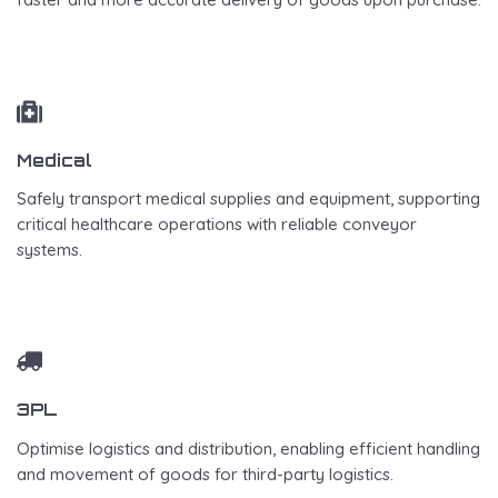
Medical
Safely transport medical supplies and equipment, supporting
critical healthcare operations with reliable conveyor
systems.
3PL
Optimise logistics and distribution, enabling efficient handling
and movement of goods for third-party logistics.