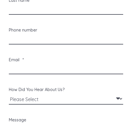
Last name
Phone number
Email
*
How Did You Hear About Us?
Message