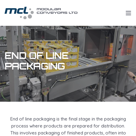
END OF LINE
PACKAGING
End of line packaging is the final stage in the packaging
process where products are prepared for distribution.
This involves packaging of finished products, often into