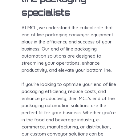
specialists
At MCL, we understand the critical role that
end of line packaging conveyor equipment
plays in the efficiency and success of your
business. Our end of line packaging
automation solutions are designed to
streamline your operations, enhance
productivity, and elevate your bottom line.
If you're looking to optimise your end of line
packaging efficiency, reduce costs, and
enhance productivity, then MCL's end of line
packaging automation solutions are the
perfect fit for your business. Whether you're
in the food and beverage industry, e-
commerce, manufacturing, or distribution,
our custom conveyor solutions can be