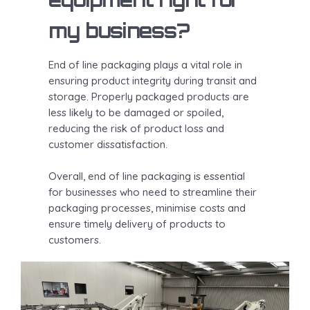
my business?
End of line packaging plays a vital role in
ensuring product integrity during transit and
storage. Properly packaged products are
less likely to be damaged or spoiled,
reducing the risk of product loss and
customer dissatisfaction.
Overall, end of line packaging is essential
for businesses who need to streamline their
packaging processes, minimise costs and
ensure timely delivery of products to
customers.