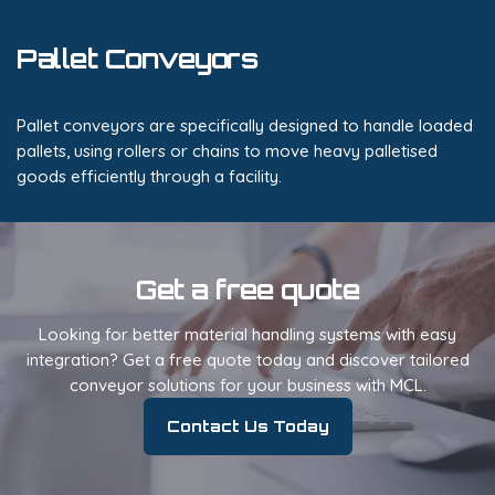
Pallet Conveyors
Pallet conveyors are specifically designed to handle loaded
pallets, using rollers or chains to move heavy palletised
goods efficiently through a facility.
Get a free quote
Looking for better material handling systems with easy
integration? Get a free quote today and discover tailored
conveyor solutions for your business with MCL.
Contact Us Today