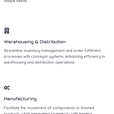
unique needs.
Warehousing & Distribution
Streamline inventory management and order fulfilment
processes with conveyor systems, enhancing efficiency in
warehousing and distribution operations.
Manufacturing
Facilitate the movement of components or finished
products, while integrating seamlessly with existing