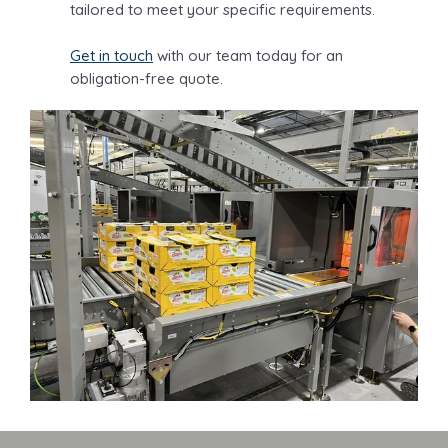
tailored to meet your specific requirements.
Get in touch
with our team today for an
obligation-free quote.