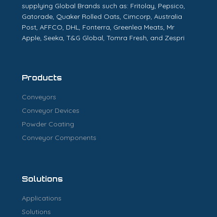
supplying Global Brands such as: Fritolay, Pepsico,
Gatorade, Quaker Rolled Oats, Cimcorp, Australia
Post, AFFCO, DHL, Fonterra, Greenlea Meats, Mr
Apple, Seeka, T&G Global, Tomra Fresh, and Zespri
Products
Conveyors
Conveyor Devices
Powder Coating
Conveyor Components
Solutions
Applications
Solutions