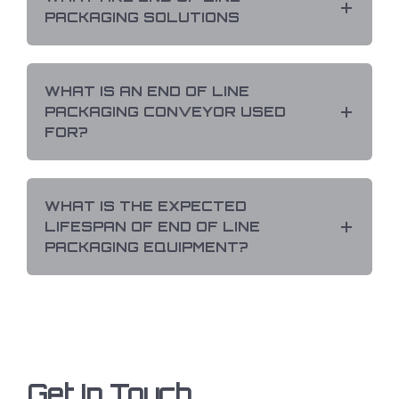
PACKAGING SOLUTIONS
WHAT IS AN END OF LINE
PACKAGING CONVEYOR USED
FOR?
WHAT IS THE EXPECTED
LIFESPAN OF END OF LINE
PACKAGING EQUIPMENT?
Get In Touch