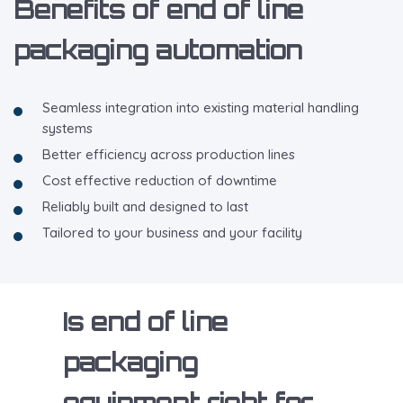
Benefits of end of line
packaging automation
Seamless integration into existing material handling
systems
Better efficiency across production lines
Cost effective reduction of downtime
Reliably built and designed to last
Tailored to your business and your facility
Is end of line
packaging
equipment right for