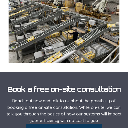
Book a free on-site consultation
Reach out now and talk to us about the possibility of
booking a free on-site consultation. While on-site, we can
talk you through the basics of how our systems will impact
your efficiency with no cost to you.