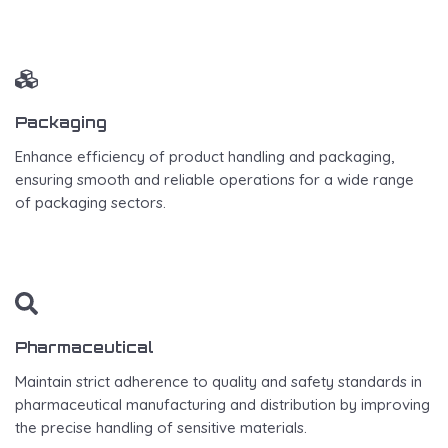
Packaging
Enhance efficiency of product handling and packaging,
ensuring smooth and reliable operations for a wide range
of packaging sectors.
Pharmaceutical
Maintain strict adherence to quality and safety standards in
pharmaceutical manufacturing and distribution by improving
the precise handling of sensitive materials.