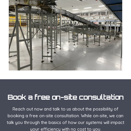
Book a free on-site consultation
Reach out now and talk to us about the possibility of
booking a free on-site consultation. While on-site, we can
talk you through the basics of how our systems will impact
your efficiency with no cost to you.