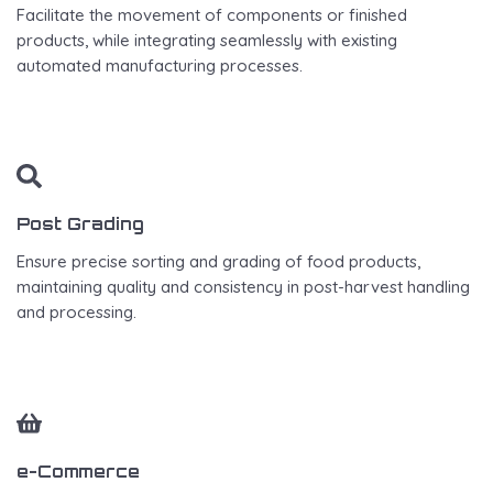
Facilitate the movement of components or finished
products, while integrating seamlessly with existing
automated manufacturing processes.
Post Grading
Ensure precise sorting and grading of food products,
maintaining quality and consistency in post-harvest handling
and processing.
e-Commerce