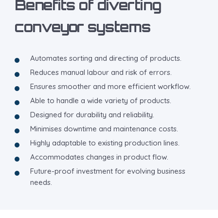
Benefits of diverting
conveyor systems
Automates sorting and directing of products.
Reduces manual labour and risk of errors.
Ensures smoother and more efficient workflow.
Able to handle a wide variety of products.
Designed for durability and reliability.
Minimises downtime and maintenance costs.
Highly adaptable to existing production lines.
Accommodates changes in product flow.
Future-proof investment for evolving business
needs.