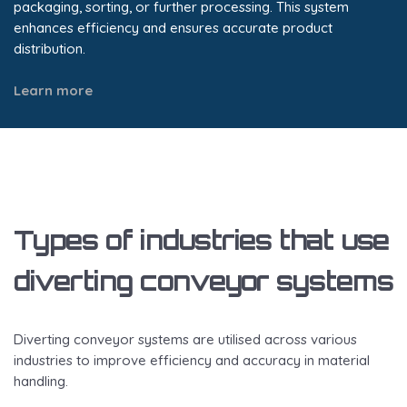
packaging, sorting, or further processing. This system
enhances efficiency and ensures accurate product
distribution.
Learn more
Types of industries that use
diverting conveyor systems
Diverting conveyor systems are utilised across various
industries to improve efficiency and accuracy in material
handling.