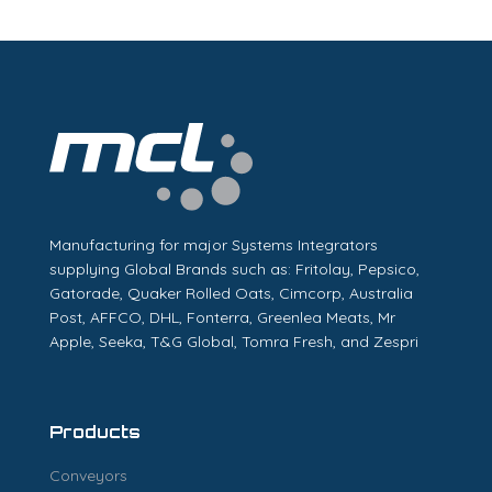
Manufacturing for major Systems Integrators
supplying Global Brands such as: Fritolay, Pepsico,
Gatorade, Quaker Rolled Oats, Cimcorp, Australia
Post, AFFCO, DHL, Fonterra, Greenlea Meats, Mr
Apple, Seeka, T&G Global, Tomra Fresh, and Zespri
Products
Conveyors