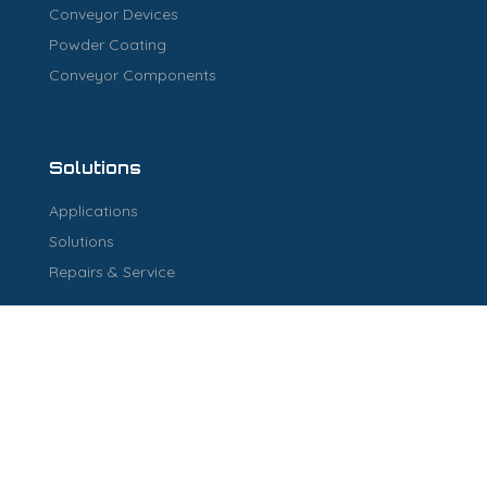
Conveyor Devices
Powder Coating
Conveyor Components
Solutions
Applications
Solutions
Repairs & Service
Industry
Industry
Warehouse Solutions