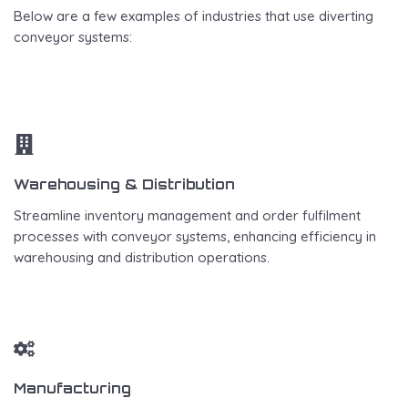
Below are a few examples of industries that use diverting
conveyor systems:
Warehousing & Distribution
Streamline inventory management and order fulfilment
processes with conveyor systems, enhancing efficiency in
warehousing and distribution operations.
Manufacturing