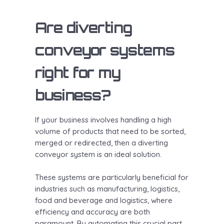
Are diverting
conveyor systems
right for my
business?
If your business involves handling a high
volume of products that need to be sorted,
merged or redirected, then a diverting
conveyor system is an ideal solution.
These systems are particularly beneficial for
industries such as manufacturing, logistics,
food and beverage and logistics, where
efficiency and accuracy are both
paramount. By automating this crucial part