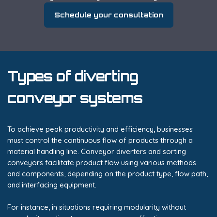
Schedule your consultation
Types of diverting
conveyor systems
To achieve peak productivity and efficiency, businesses
must control the continuous flow of products through a
material handling line. Conveyor diverters and sorting
conveyors facilitate product flow using various methods
and components, depending on the product type, flow path,
and interfacing equipment.
For instance, in situations requiring modularity without