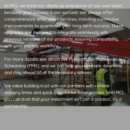
At MCL we treat our clients as extensions of our own team,
because your success is our success. We always offer
comprehensive after-sales services, including continuous
improvements to guarantee your long-term success. These
upgrades are designed to integrate seamlessly with
previous versions of our products, ensuring compatibility
with your existing workflow.
For more details, ask about our Preventative Maintenance
Scheduling (PMS), and we can help you eliminate downtime
and stay ahead of all the necessary upkeep.
We value building trust with our partners with reliable
delivery times and quick support for emergencies. With MCL,
you can trust that your investment isn't just a product, it's a
partnership.