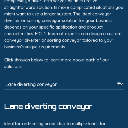
complexity, a divert arm serves as an effective,
straightforward solution. In more complicated situations you
might want to use a larger system. The ideal conveyor
diverter or sorting conveyor solution for your business
depends on your specific application and product
characteristics. MCL’s team of experts can design a custom
conveyor diverter or sorting conveyor tailored to your
business’s unique requirements.
Click through below to learn more about each of our
solutions.
Lane diverting conveyor
Ideal for redirecting products into multiple lanes for