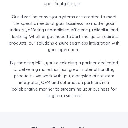
specifically for you.
Our diverting conveyor systems are created to meet
the specific needs of your business, no matter your
industry, offering unparalleled efficiency, reliability and
flexibility. Whether you need to sort, merge or redirect
products, our solutions ensure seamless integration with
your operation.
By choosing MCL, you’re selecting a partner dedicated
to delivering more than just great material handling
products - we work with you, alongside our system
integrator, OEM and automation partners in a
collaborative manner to streamline your business for
long term success.