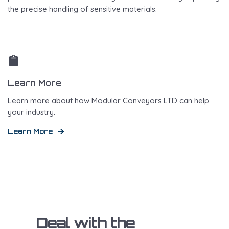
the precise handling of sensitive materials.
Learn More
Learn more about how Modular Conveyors LTD can help
your industry.
Learn More
Deal with the