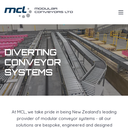
DIVERTING
CONVEYOR
SYSTEMS
At MCL, we take pride in being New Zealand's leading
provider of modular conveyor systems - all our
solutions are bespoke, engineered and designed