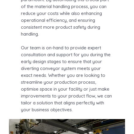
of the material handling process, you can
reduce your costs while also enhancing
operational efficiency, and ensuring
consistent more product safety during
handling.
Our team is on-hand to provide expert
consultation and support for you during the
early design stages to ensure that your
diverting conveyor system meets your
exact needs. Whether you are looking to
streamline your production process,
optimise space in your facility or just make
improvements to your product flow, we can
tailor a solution that aligns perfectly with
your business objectives.