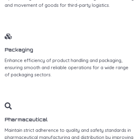
and movement of goods for third-party logistics.
Packaging
Enhance efficiency of product handling and packaging,
ensuring smooth and reliable operations for a wide range
of packaging sectors.
Pharmaceutical
Maintain strict adherence to quality and safety standards in
pharmaceutical manufacturing and distribution by improving