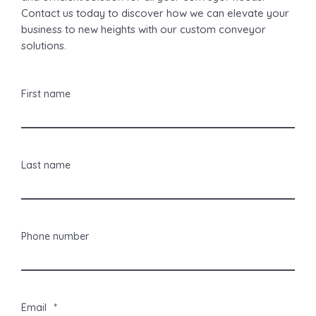
Contact us today to discover how we can elevate your
business to new heights with our custom conveyor
solutions.
First name
Last name
Phone number
Email
*