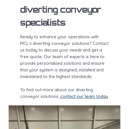
diverting conveyor
specialists
Ready to enhance your operations with
MCL's diverting conveyor solutions? Contact
us today to discuss your needs and get a
free quote. Our team of experts is here to
provide personalised solutions and ensure
that your system is designed, installed and
maintained to the highest standards.
To find out more about our diverting
conveyor solutions,
contact our team today
.