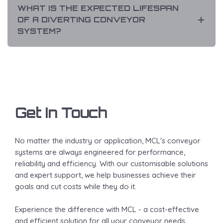
WHAT IS THE EXPECTED LIFESPAN
OF A DIVERTING CONVEYOR
SYSTEM?
Get In Touch
No matter the industry or application, MCL's conveyor
systems are always engineered for performance,
reliability and efficiency. With our customisable solutions
and expert support, we help businesses achieve their
goals and cut costs while they do it.
Experience the difference with MCL - a cost-effective
and efficient solution for all your conveyor needs.