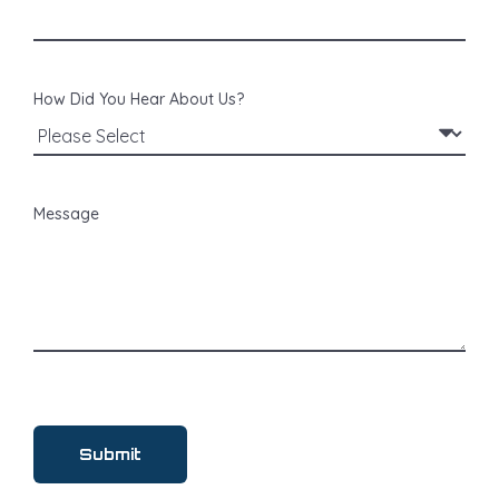
How Did You Hear About Us?
Message