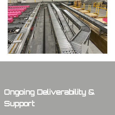
Ongoing Deliverability &
Support