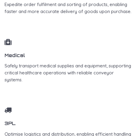
Expedite order fulfilment and sorting of products, enabling
faster and more accurate delivery of goods upon purchase.
Medical
Safely transport medical supplies and equipment, supporting
critical healthcare operations with reliable conveyor
systems.
3PL
Optimise logistics and distribution, enabling efficient handling