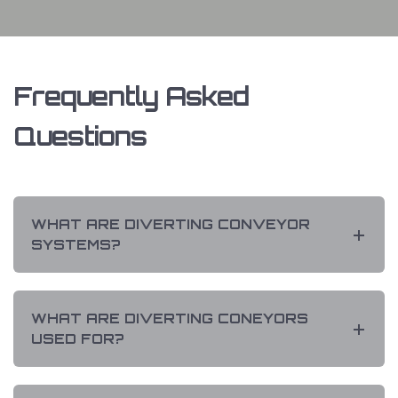
Frequently Asked
Questions
WHAT ARE DIVERTING CONVEYOR
SYSTEMS?
WHAT ARE DIVERTING CONEYORS
USED FOR?