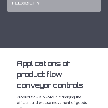
unique needs of businesses of any size with ease.
FLEXIBILITY
Applications of
product flow
conveyor controls
Product flow is pivotal in managing the
efficient and precise movement of goods