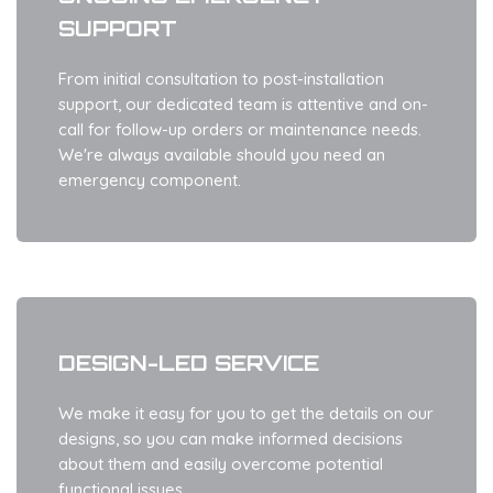
SUPPORT
From initial consultation to post-installation
support, our dedicated team is attentive and on-
call for follow-up orders or maintenance needs.
We're always available should you need an
emergency component.
DESIGN-LED SERVICE
We make it easy for you to get the details on our
designs, so you can make informed decisions
about them and easily overcome potential
functional issues.