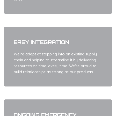
EASY INTEGRATION
We're adept at stepping into an existing supply
chain and helping to streamline it by delivering
resources on time, every time. We're proud to
build relationships as strong as our products.
ONGOING EMERGENCY