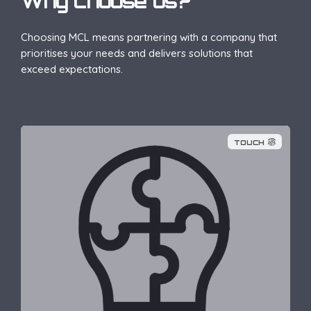
Why choose us?
Choosing MCL means partnering with a company that
prioritises your needs and delivers solutions that
exceed expectations.
TOUCH