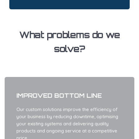
What problems do we
solve?
IMPROVED BOTTOM LINE
Our custom solutions improve the efficiency of
your business by reducing downtime, optimising
your existing systems and delivering quality
products and ongoing service at a competitive
price.