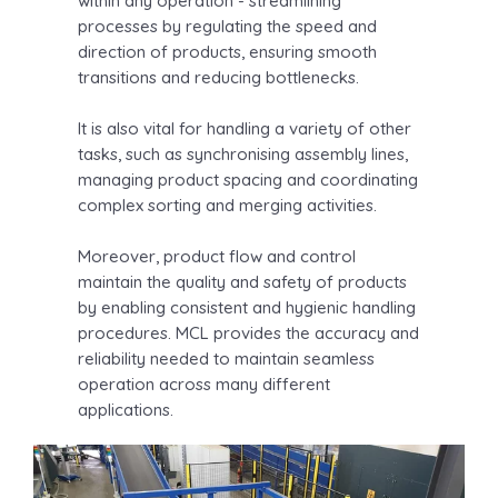
within any operation - streamlining
processes by regulating the speed and
direction of products, ensuring smooth
transitions and reducing bottlenecks.
It is also vital for handling a variety of other
tasks, such as synchronising assembly lines,
managing product spacing and coordinating
complex sorting and merging activities.
Moreover, product flow and control
maintain the quality and safety of products
by enabling consistent and hygienic handling
procedures. MCL provides the accuracy and
reliability needed to maintain seamless
operation across many different
applications.