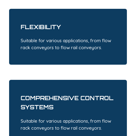
FLEXIBILITY
Suitable for various applications, from flow
rack conveyors to flow rail conveyors.
COMPREHENSIVE CONTROL
SYSTEMS
Suitable for various applications, from flow
rack conveyors to flow rail conveyors.