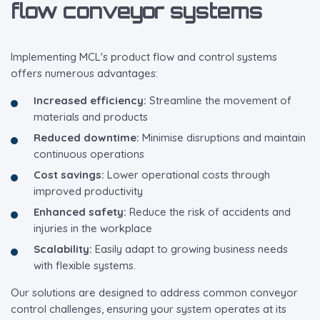
flow conveyor systems
Implementing MCL's product flow and control systems
offers numerous advantages:
Increased efficiency:
Streamline the movement of
materials and products
Reduced downtime:
Minimise disruptions and maintain
continuous operations
Cost savings:
Lower operational costs through
improved productivity
Enhanced safety:
Reduce the risk of accidents and
injuries in the workplace
Scalability:
Easily adapt to growing business needs
with flexible systems.
Our solutions are designed to address common conveyor
control challenges, ensuring your system operates at its