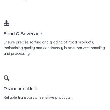
Food & Beverage
Ensure precise sorting and grading of food products,
maintaining quality and consistency in post-harvest handling
and processing.
Pharmaceutical
Reliable transport of sensitive products.