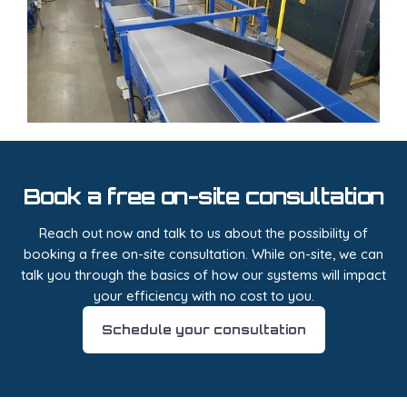
Book a free on-site consultation
Reach out now and talk to us about the possibility of
booking a free on-site consultation. While on-site, we can
talk you through the basics of how our systems will impact
your efficiency with no cost to you.
Schedule your consultation