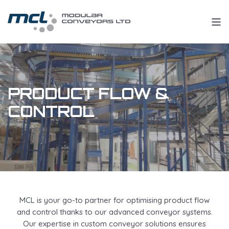
PRODUCT FLOW &
CONTROL
MCL is your go-to partner for optimising product flow
and control thanks to our advanced conveyor systems.
Our expertise in custom conveyor solutions ensures