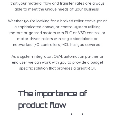
that your material flow and transfer rates are always
able to meet the unique needs of your business.
Whether you're looking for a braked roller conveyor or
a sophisticated conveyor control system utilising
motors or geared motors with PLC or VSD control, or
motor driven rollers with single standalone or
networked I/O controllers, MCL has you covered.
As a system integrator, OEM, automation partner or
end user we can work with you to provide a budget
specific solution that provides a great R.O.I.
The importance of
product flow