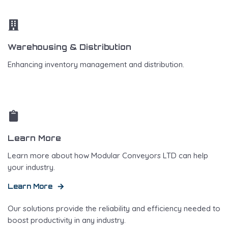
Warehousing & Distribution
Enhancing inventory management and distribution.
Learn More
Learn more about how Modular Conveyors LTD can help
your industry.
Learn More
Our solutions provide the reliability and efficiency needed to
boost productivity in any industry.