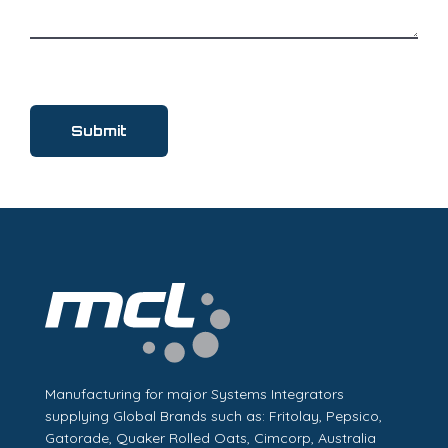
Manufacturing for major Systems Integrators
supplying Global Brands such as: Fritolay, Pepsico,
Gatorade, Quaker Rolled Oats, Cimcorp, Australia