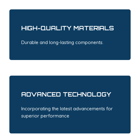
HIGH-QUALITY MATERIALS
Durable and long-lasting components.
ADVANCED TECHNOLOGY
Incorporating the latest advancements for
superior performance