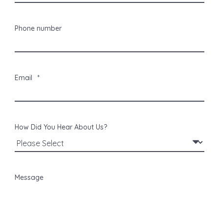
Phone number
Email
*
How Did You Hear About Us?
Message