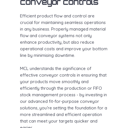
conveyor controls
Efficient product flow and control are
crucial for maintaining seamless operations
in any business. Properly managed material
flow and conveyor systems not only
enhance productivity, but also reduce
operational costs and improve your bottom
line by minimising downtime.
MCL understands the significance of
effective conveyor controls in ensuring that
your products move smoothly and
efficiently through the production or FIFO
stock management process - by investing in
our advanced fit-for-purpose conveyor
solutions, you’re setting the foundation for a
more streamlined and efficient operation
that can meet your targets quicker and
easier.