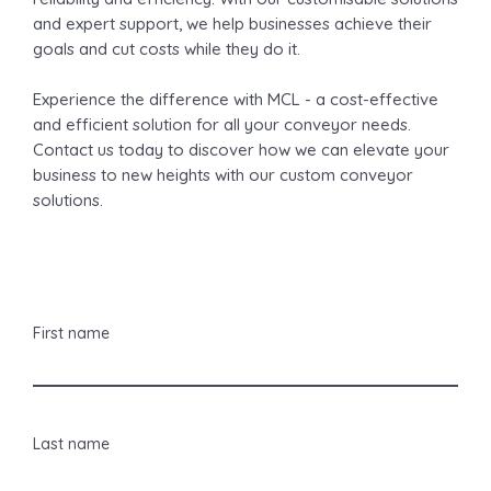
and expert support, we help businesses achieve their
goals and cut costs while they do it.
Experience the difference with MCL - a cost-effective
and efficient solution for all your conveyor needs.
Contact us today to discover how we can elevate your
business to new heights with our custom conveyor
solutions.
First name
Last name