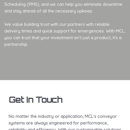
Scheduling (PMS), and we can help you eliminate downtime
and stay ahead of all the necessary upkeep.
We value building trust with our partners with reliable
delivery times and quick support for emergencies. With MCL,
you can trust that your investment isn't just a product, it's a
partnership.
Get In Touch
No matter the industry or application, MCL's conveyor
systems are always engineered for performance,
reliability and efficiency. With our customisable solutions