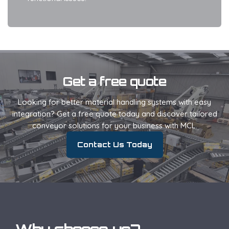
Get a free quote
Looking for better material handling systems with easy
integration? Get a free quote today and discover tailored
conveyor solutions for your business with MCL.
Contact Us Today