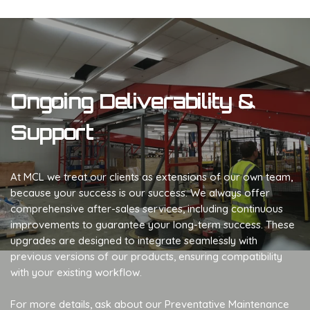
Ongoing Deliverability &
Support
At MCL we treat our clients as extensions of our own team,
because your success is our success. We always offer
comprehensive after-sales services, including continuous
improvements to guarantee your long-term success. These
upgrades are designed to integrate seamlessly with
previous versions of our products, ensuring compatibility
with your existing workflow.
For more details, ask about our Preventative Maintenance