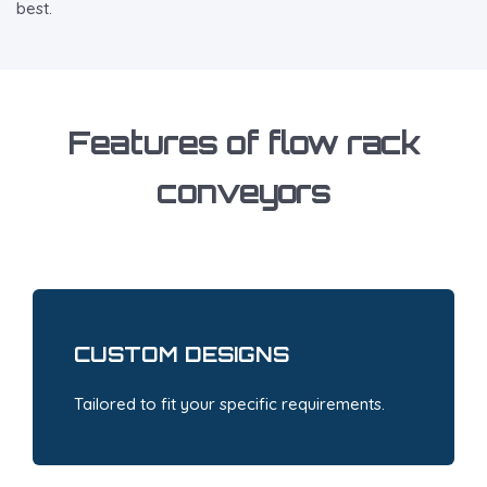
best.
Features of flow rack
conveyors
CUSTOM DESIGNS
Tailored to fit your specific requirements.