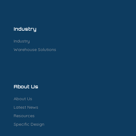
Industry
Industry
Warehouse Solutions
About Us
About Us
Latest News
Resources
Specific Design