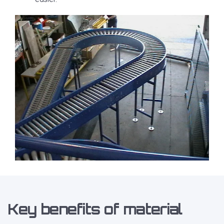
Key benefits of material