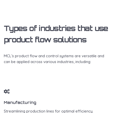
Types of industries that use
product flow solutions
MCL’s product flow and control systems are versatile and
can be applied across various industries, including:
Manufacturing
Streamlining production lines for optimal efficiency.