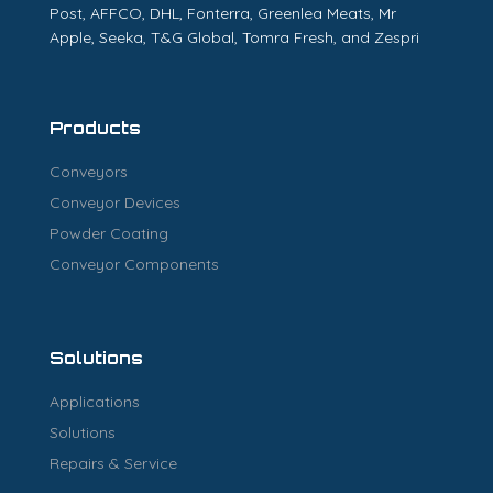
Post, AFFCO, DHL, Fonterra, Greenlea Meats, Mr
Apple, Seeka, T&G Global, Tomra Fresh, and Zespri
Products
Conveyors
Conveyor Devices
Powder Coating
Conveyor Components
Solutions
Applications
Solutions
Repairs & Service